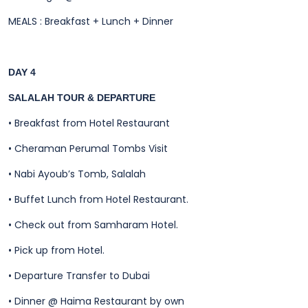
MEALS : Breakfast + Lunch + Dinner
DAY 4
SALALAH TOUR & DEPARTURE
•
Breakfast from Hotel Restaurant
•
Cheraman Perumal Tombs Visit
•
Nabi Ayoub’s Tomb, Salalah
•
Buffet Lunch from Hotel Restaurant.
•
Check out from Samharam Hotel.
•
Pick up from Hotel.
•
Departure Transfer to Dubai
•
Dinner @ Haima Restaurant by own