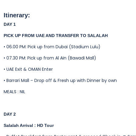
Itinerary:
DAY 1
PICK UP FROM UAE AND TRANSFER TO SALALAH
• 06.00 PM: Pick up from Dubai (Stadium Lulu)
• 07.30 PM: Pick up from Al Ain (Bawadi Mall)
•
UAE Exit & OMAN Enter
•
Barrari Mall – Drop off & Fresh up with Dinner by own
MEALS : NIL
DAY 2
Salalah Arrival : HD Tour