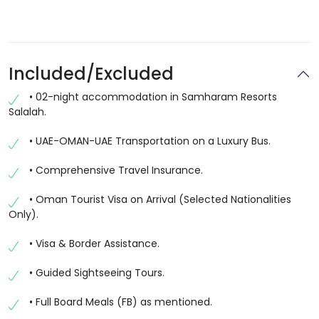
Included/Excluded
• 02-night accommodation in Samharam Resorts
Salalah.
• UAE-OMAN-UAE Transportation on a Luxury Bus.
• Comprehensive Travel Insurance.
• Oman Tourist Visa on Arrival (Selected Nationalities
Only).
• Visa & Border Assistance.
• Guided Sightseeing Tours.
• Full Board Meals (FB) as mentioned.