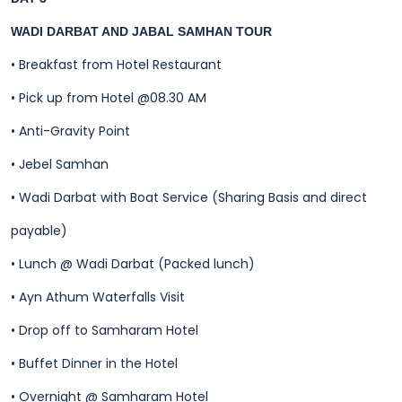
WADI DARBAT AND JABAL SAMHAN TOUR
•
Breakfast from Hotel Restaurant
•
Pick up from Hotel @08.30 AM
•
Anti-Gravity Point
•
Jebel Samhan
•
Wadi Darbat with Boat Service (Sharing Basis and direct
payable)
•
Lunch @ Wadi Darbat (Packed lunch)
•
Ayn Athum Waterfalls Visit
•
Drop off to Samharam Hotel
•
Buffet Dinner in the Hotel
•
Overnight @ Samharam Hotel