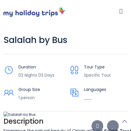
Salalah by Bus
Duration
Tour Type
02 Nights 03 Days
Specific Tour
Group Size
Languages
1 person
___
Description
Experience the natural beauty of Oman with our
Salalah Tour