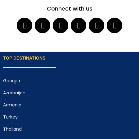
Connect with us
TOP DESTINATIONS
Georgia
Azerbaijan
Armenia
Turkey
Thailand