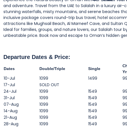
and adventure. Travel from the UAE to Salalah in a luxury air
stunning waterfalls, misty mountains, and serene beaches tha
inclusive package covers round-trip bus travel, hotel accommo
attractions like Mughsail Beach, Al Marneef Cave, and Sultan Q
Ideal for families, groups, and nature lovers, our Salalah tou
unbeatable price. Book now and escape to Oman’s hidden ge
Departure Dates & Price:
Ch
Dates
Double/Triple
Single
Yr
10-Jul
1099
1499
9
17-Jul
SOLD OUT
24-Jul
1099
1549
9
31-Jul
1099
1549
9
07-Aug
1099
1549
9
14-Aug
1099
1549
9
21-Aug
1099
1549
9
28-Aug
1099
1549
9