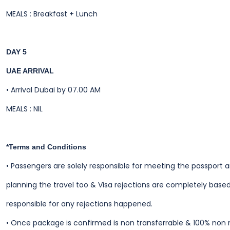
MEALS : Breakfast + Lunch
DAY 5
UAE ARRIVAL
•
Arrival Dubai by 07.00 AM
MEALS : NIL
*Terms and Conditions
•
Passengers are solely responsible for meeting the passport 
planning the travel too & Visa rejections are completely based
responsible for any rejections happened.
•
Once package is confirmed is non transferrable & 100% non 