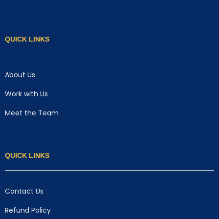
QUICK LINKS
About Us
Work with Us
Meet the Team
QUICK LINKS
Contact Us
Refund Policy