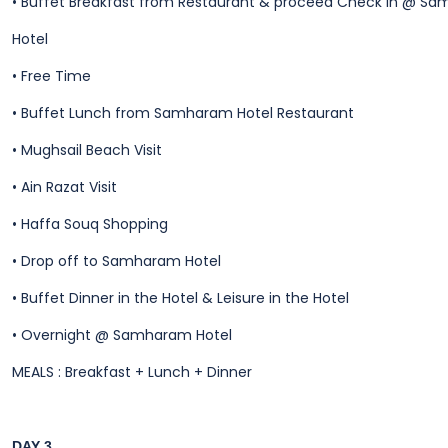
•
Buffet Breakfast from Restaurant & proceed Check in @ S
Hotel
•
Free Time
•
Buffet Lunch from Samharam Hotel Restaurant
•
Mughsail Beach Visit
•
Ain Razat Visit
•
Haffa Souq Shopping
•
Drop off to Samharam Hotel
•
Buffet Dinner in the Hotel & Leisure in the Hotel
•
Overnight @ Samharam Hotel
MEALS : Breakfast + Lunch + Dinner
DAY 3