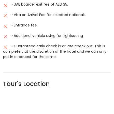
• UAE boarder exit fee of AED 35.
• Visa on Arrival Fee for selected nationals.
• Entrance fee.
• Additional vehicle using for sightseeing
• Guaranteed early check in or late check out. This is
completely at the discretion of the hotel and we can only
put in a request for the same.
Tour's Location