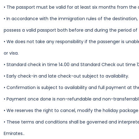
•
The passport must be valid for at least six months from the 
•
In accordance with the immigration rules of the destination,
possess a valid passport both before and during the period of 
•
We does not take any responsibility if the passenger is unable
or visa.
•
Standard check in time 14.00 and Standard Check out time 1
•
Early check-in and late check-out subject to availability.
•
Confirmation is subject to availability and full payment at th
•
Payment once done is non-refundable and non-transferrable
•
We reserves the right to cancel, modify the holiday packag
•
These terms and conditions shall be governed and interprete
Emirates..