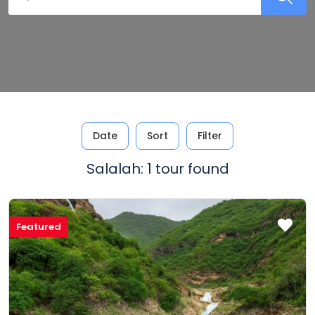
Date
Sort
Filter
Salalah: 1 tour found
Featured