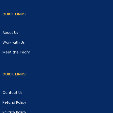
QUICK LINKS
About Us
Work with Us
Meet the Team
QUICK LINKS
Contact Us
Refund Policy
Privacy Policy