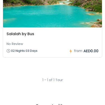
Salalah by Bus
No Review
AED0.00
02 Nights 03 Days
from
1 - 1 of 1 Tour