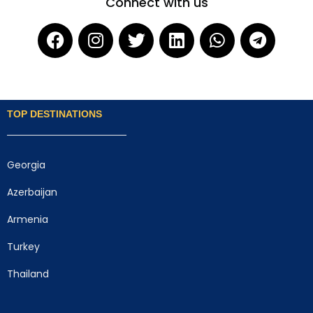
Connect with us
TOP DESTINATIONS
Georgia
Azerbaijan
Armenia
Turkey
Thailand