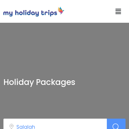
Holiday Packages