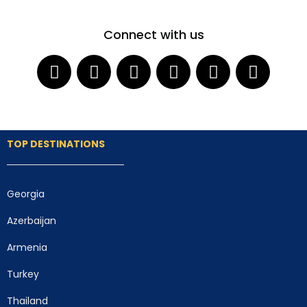
Connect with us
TOP DESTINATIONS
Georgia
Azerbaijan
Armenia
Turkey
Thailand