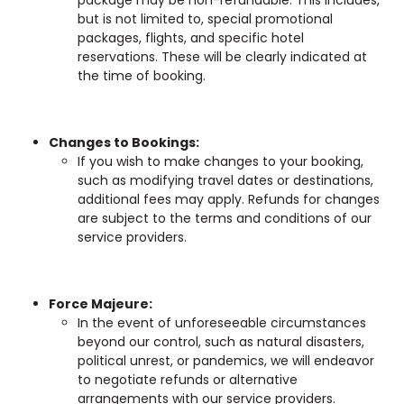
package may be non-refundable. This includes,
but is not limited to, special promotional
packages, flights, and specific hotel
reservations. These will be clearly indicated at
the time of booking.
Changes to Bookings:
If you wish to make changes to your booking,
such as modifying travel dates or destinations,
additional fees may apply. Refunds for changes
are subject to the terms and conditions of our
service providers.
Force Majeure:
In the event of unforeseeable circumstances
beyond our control, such as natural disasters,
political unrest, or pandemics, we will endeavor
to negotiate refunds or alternative
arrangements with our service providers.