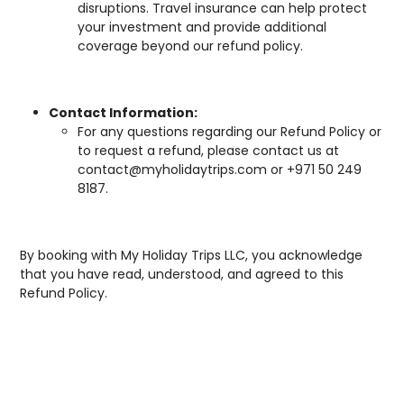
disruptions. Travel insurance can help protect
your investment and provide additional
coverage beyond our refund policy.
Contact Information:
For any questions regarding our Refund Policy or
to request a refund, please contact us at
contact@myholidaytrips.com or +971 50 249
8187.
By booking with My Holiday Trips LLC, you acknowledge
that you have read, understood, and agreed to this
Refund Policy.