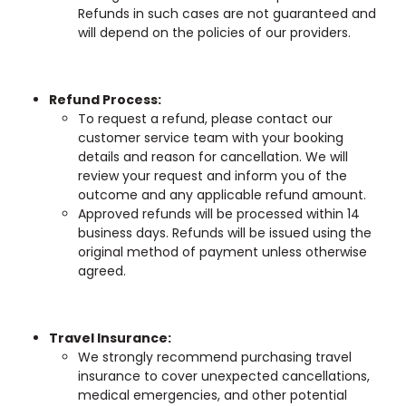
Refunds in such cases are not guaranteed and
will depend on the policies of our providers.
Refund Process:
To request a refund, please contact our
customer service team with your booking
details and reason for cancellation. We will
review your request and inform you of the
outcome and any applicable refund amount.
Approved refunds will be processed within 14
business days. Refunds will be issued using the
original method of payment unless otherwise
agreed.
Travel Insurance:
We strongly recommend purchasing travel
insurance to cover unexpected cancellations,
medical emergencies, and other potential