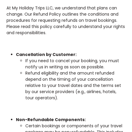
At My Holiday Trips LLC, we understand that plans can
change. Our Refund Policy outlines the conditions and
procedures for requesting refunds on travel bookings.
Please read this policy carefully to understand your rights
and responsibilities.
Cancellation by Customer:
If you need to cancel your booking, you must
notify us in writing as soon as possible.
Refund eligibility and the amount refunded
depend on the timing of your cancellation
relative to your travel dates and the terms set
by our service providers (e.g., airlines, hotels,
tour operators).
Non-Refundable Components:
Certain bookings or components of your travel