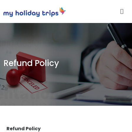
Refund Policy
Refund Policy