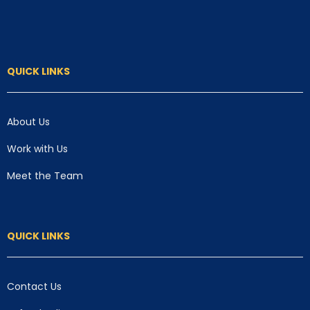
QUICK LINKS
About Us
Work with Us
Meet the Team
QUICK LINKS
Contact Us