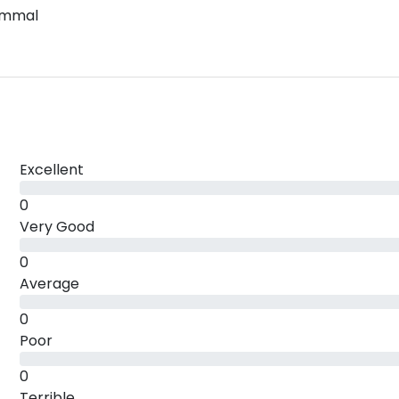
ammal
Excellent
0
Very Good
0
Average
0
Poor
0
Terrible