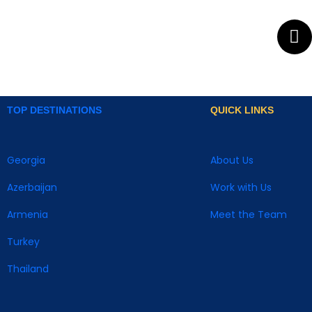
TOP DESTINATIONS
QUICK LINKS
Georgia
About Us
Azerbaijan
Work with Us
Armenia
Meet the Team
Turkey
Thailand