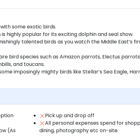
with some exotic birds.
is highly popular for its exciting dolphin and seal show.
ishingly talented birds as you watch the Middle East’s fir
are bird species such as Amazon parrots, Electus parrots
ills, and toucans.
ome imposingly mighty birds like Stellar’s Sea Eagle, Harr
option
Pick up and drop off
All personal expenses spend for shopp
how (As
dining, photography etc on-site.