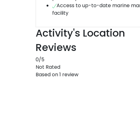
Access to up-to-date marine m
facility
Activity's Location
Reviews
0
/5
Not Rated
Based on
1 review