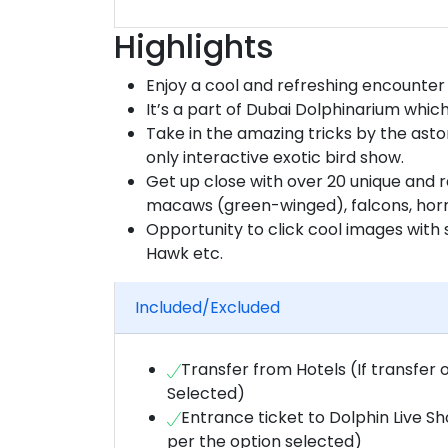
Highlights
Enjoy a cool and refreshing encounter 
It’s a part of Dubai Dolphinarium which 
Take in the amazing tricks by the aston
only interactive exotic bird show.
Get up close with over 20 unique and r
macaws (green-winged), falcons, hornb
Opportunity to click cool images with s
Hawk etc.
Included/Excluded
Transfer from Hotels (If transfer 
Selected)
Entrance ticket to Dolphin Live S
per the option selected)