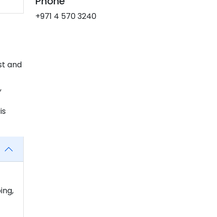
Phone
+971 4 570 3240
st and
,
is
ing,