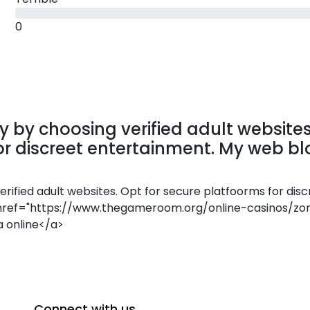
0
 by choosing verified adult websites
or discreet entertainment. My web bl
rified adult websites. Opt for secure platfoorms for disc
<a href="https://www.thegameroom.org/online-casinos/zo
a online</a>
Connect with us