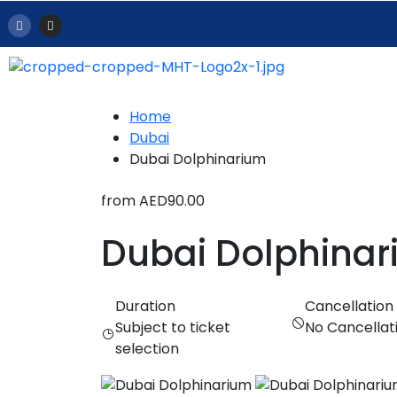
Home
Dubai
Dubai Dolphinarium
from
AED90.00
Dubai Dolphina
Duration
Cancellation
Subject to ticket
No Cancellat
selection