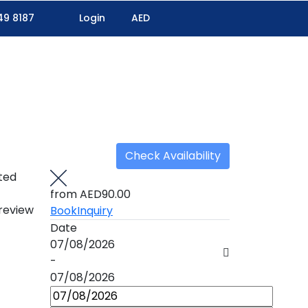
49 8187
Login
AED
Check Availability
ted
from
AED90.00
 review
Book
Inquiry
Date
07/08/2026
-
07/08/2026