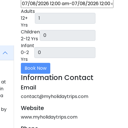
Adults
12+
Yrs
Children
2-12 Yrs
Infant
0-2
Yrs
Book Now
Information Contact
 at
Email
in
 a
contact@myholidaytrips.com
Website
 by
www.myholidaytrips.com