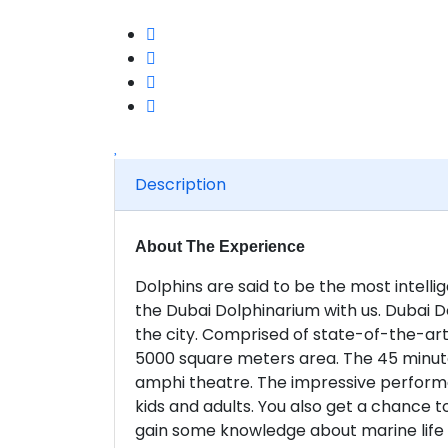
Description
About The Experience
Dolphins are said to be the most intel
the Dubai Dolphinarium with us. Dubai Do
the city. Comprised of state-of-the-art 
5000 square meters area. The 45 minute
amphi theatre. The impressive performa
kids and adults. You also get a chance to
gain some knowledge about marine life 