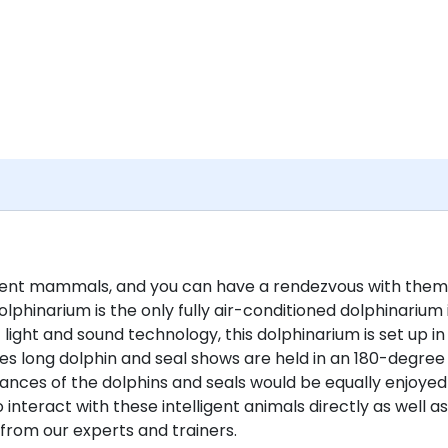
ligent mammals, and you can have a rendezvous with them
lphinarium is the only fully air-conditioned dolphinarium 
light and sound technology, this dolphinarium is set up in
s long dolphin and seal shows are held in an 180-degree
nces of the dolphins and seals would be equally enjoyed
 interact with these intelligent animals directly as well as
from our experts and trainers.