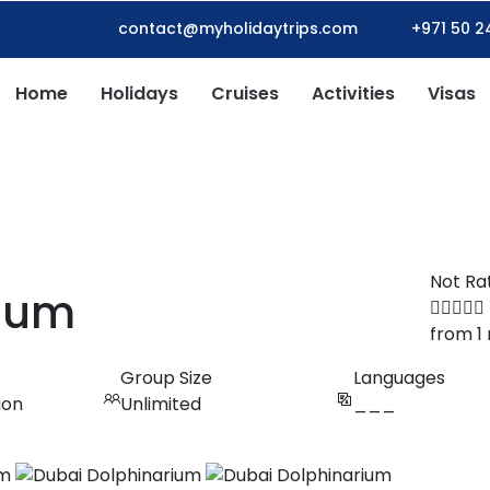
contact@myholidaytrips.com
+971 50 2
Home
Holidays
Cruises
Activities
Visas
Not Ra
rium
from 1
Group Size
Languages
ion
Unlimited
___