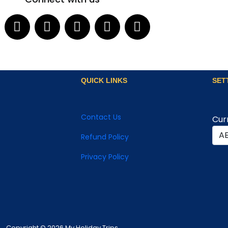
QUICK LINKS
SET
Contact Us
Cur
Refund Policy
Privacy Policy
Copyright © 2026 My Holiday Trips